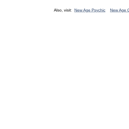
Also, visit:
New Age Psychic
New Age 