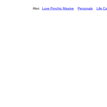
Also:
Love Psychic Maxine
Personals
Life C